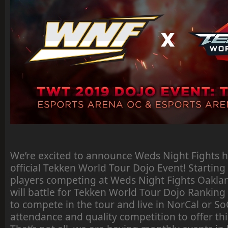
We’re excited to announce Weds Night Fights 
official Tekken World Tour Dojo Event! Starting 
players competing at Weds Night Fights Oakl
will battle for Tekken World Tour Dojo Ranking P
to compete in the tour and live in NorCal or So
attendance and quality competition to offer thi