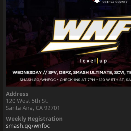
Address
120 West 5th St.
Santa Ana, CA 92701
Weekly Registration
smash.gg/wnfoc