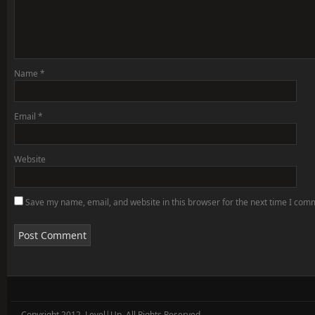
Name
*
Email
*
Website
Save my name, email, and website in this browser for the next time I com
Copyright 2012, Level|Up. All Rights Reserved.