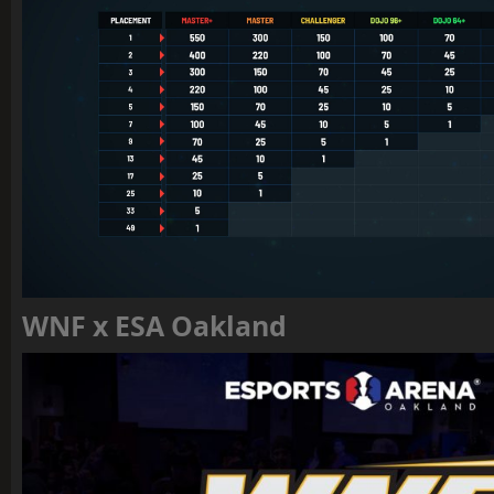
WNF x ESA Oakland