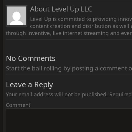
About Level Up LLC
Level Up is committed to providing innov
content creation and distribution as wel
through inventive, live internet streaming and even
No Comments
Start the ball rolling by posting a comment on
Leave a Reply
Your email address will not be published.
Required
Comment