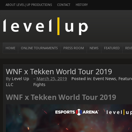
ABOUT LEVEL|UP PRODUCTIONS
CONTACT
HISTORY
HOME
ONLINE TOURNAMENTS
PRESS ROOM
NEWS
FEATURED
REV
WNF x Tekken World Tour 2019
By
Level Up
–
March 25, 2019
Posted in:
Event News
,
Featur
LLC
Fights
WNF x Tekken World Tour 2019