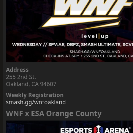
Address
255 2nd St.
Oakland, CA 94607
Weekly Registration
smash.gg/wnfoakland
WNF x ESA Orange County