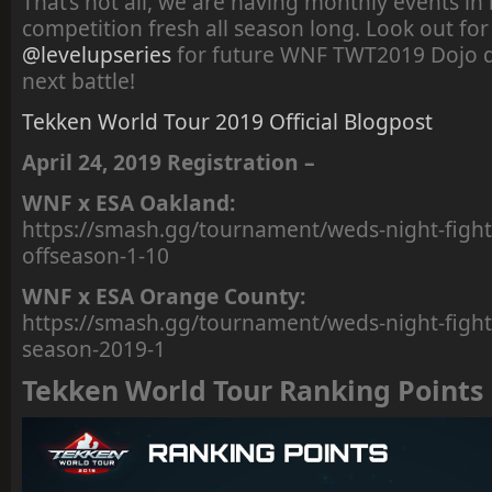
That’s not all, we are having monthly events in
competition fresh all season long. Look out fo
@levelupseries
for future WNF TWT2019 Dojo da
next battle!
Tekken World Tour 2019 Official Blogpost
April 24, 2019 Registration –
WNF x ESA Oakland:
https://smash.gg/tournament/weds-night-fight
offseason-1-10
WNF x ESA Orange County:
https://smash.gg/tournament/weds-night-fight
season-2019-1
Tekken World Tour Ranking Points