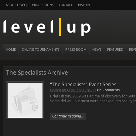
ABOUT LEVEL|UP PRODUCTIONS
CONTACT
HISTORY
HOME
ONLINE TOURNAMENTS
PRESS ROOM
NEWS
FEATURED
REV
The Specialists Archive
“The Specialists” Event Series
Posted on February 1, 2010
|
No Comments
Brief History:2009 was a time of discovery for South
Some did well but most were checked into reality b
Continue Reading...