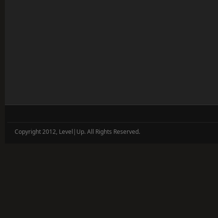
Copyright 2012, Level|Up. All Rights Reserved.