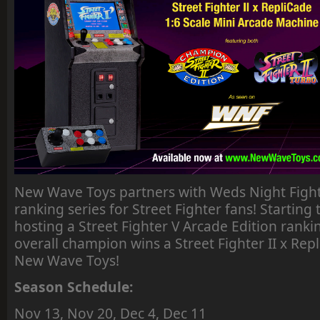
New Wave Toys partners with Weds Night Fight
ranking series for Street Fighter fans! Starting 
hosting a Street Fighter V Arcade Edition ranki
overall champion wins a Street Fighter II x Re
New Wave Toys!
Season Schedule:
Nov 13, Nov 20, Dec 4, Dec 11