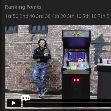
Ranking Points:
1st 50 2nd 40 3rd 30 4th 20 5th 10 5th 10 7th 5 