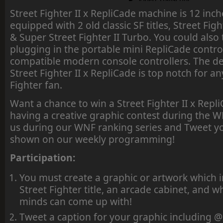
Street Fighter II x RepliCade machine is 12 inc
equipped with 2 old classic SF titles, Street Fi
& Super Street Fighter II Turbo. You could also
plugging in the portable mini RepliCade contro
compatible modern console controllers. The de
Street Fighter II x RepliCade is top notch for an
Fighter fan.
Want a chance to win a Street Fighter II x Rep
having a creative graphic contest during the W
us during our WNF ranking series and Tweet y
shown on our weekly programming!
Participation:
You must create a graphic or artwork which i
Street Fighter title, an arcade cabinet, and 
minds can come up with!
Tweet a caption for your graphic includin