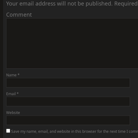
Your email address will not be published.
Required
Comment
Name
*
Email
*
Website
Save my name, email, and website in this browser for the next time I com