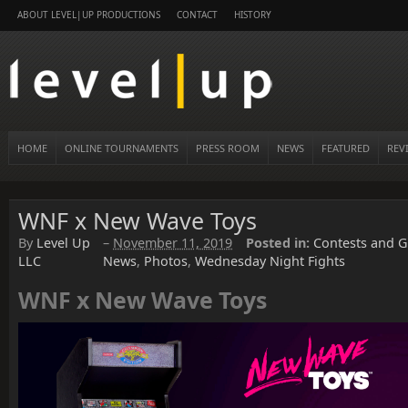
ABOUT LEVEL|UP PRODUCTIONS
CONTACT
HISTORY
HOME
ONLINE TOURNAMENTS
PRESS ROOM
NEWS
FEATURED
REV
WNF x New Wave Toys
By
Level Up
–
November 11, 2019
Posted in:
Contests and G
LLC
News
,
Photos
,
Wednesday Night Fights
WNF x New Wave Toys