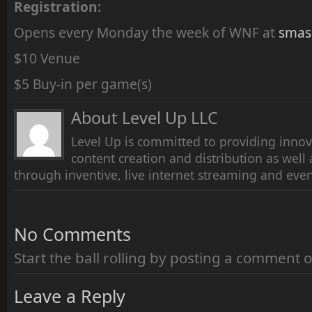
Registration:
Opens every Monday the week of WNF at
smas
$10 Venue
$5 Buy-in per game(s)
About Level Up LLC
Level Up is committed to providing innov
content creation and distribution as wel
through inventive, live internet streaming and even
No Comments
Start the ball rolling by posting a comment on
Leave a Reply