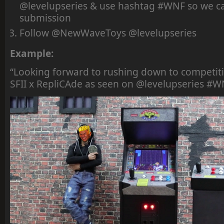
@levelupseries & use hashtag #WNF so we ca
submission
Follow @NewWaveToys @levelupseries
Example:
“Looking forward to rushing down to compet
SFII x RepliCAde as seen on @levelupseries #W