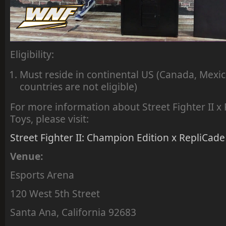
Eligibility:
Must reside in continental US (Canada, Mexic
countries are not eligible)
For more information about Street Fighter II 
Toys, please visit:
Street Fighter II: Champion Edition x RepliCade
Venue:
Esports Arena
120 West 5th Street
Santa Ana, California 92683