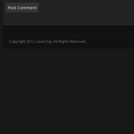
Copyright 2012, Level|Up. All Rights Reserved.