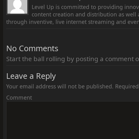
Level Up is committed to providing innov
content creation and distribution as wel
through inventive, live internet streaming and even
No Comments
Start the ball rolling by posting a comment on
Leave a Reply
Your email address will not be published.
Required
Comment