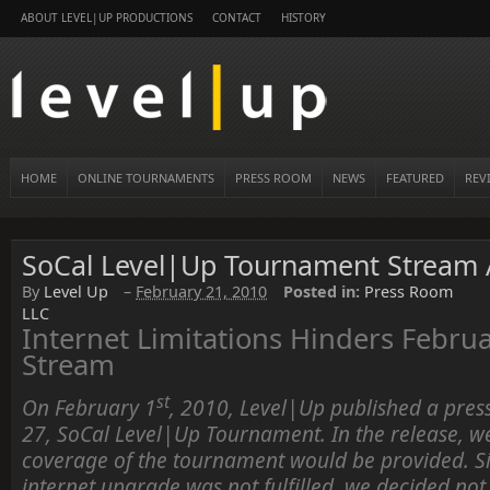
ABOUT LEVEL|UP PRODUCTIONS
CONTACT
HISTORY
HOME
ONLINE TOURNAMENTS
PRESS ROOM
NEWS
FEATURED
REV
SoCal Level|Up Tournament Stream A
By
Level Up
–
February 21, 2010
Posted in:
Press Room
LLC
Internet Limitations Hinders Febru
Stream
st
On February 1
, 2010, Level|Up published a press
27, SoCal Level|Up Tournament. In the release, we
coverage of the tournament would be provided. Si
internet upgrade was not fulfilled, we decided not