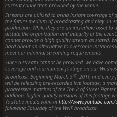
current connection provided by the venue.
Streams are utilized to bring instant coverage of
the future medium of broadcasting and play an ess
production. While they are an incredible asset to 
dictate the organization and integrity of the event.
cannot provide a high quality stream as stated. 
hard about an alternative to overcome instances
meet our minimal streaming requirements.
Since a stream cannot be provided, we have opte
coverage and tournament footage on our Wednes
rd
broadcast. Beginning March 3
, 2010 and every 
will be releasing pre-recorded live footage, a m
progressive matches of the Top 8 of Street Fighter
addition, higher quality versions of this footage w
YouTube media vault at
http://www.youtube.com/u
following Saturday of the WNF broadcast.