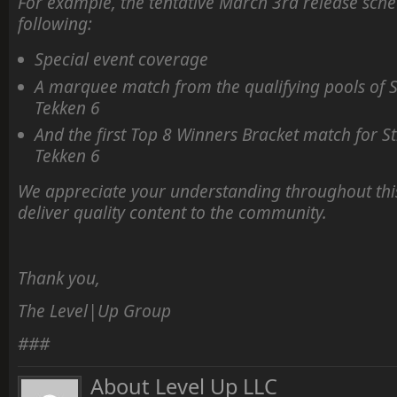
For example, the tentative March 3rd release sched
following:
Special event coverage
A marquee match from the qualifying pools of S
Tekken 6
And the first Top 8 Winners Bracket match for St
Tekken 6
We appreciate your understanding throughout this
deliver quality content to the community.
Thank you,
The Level|Up Group
###
About Level Up LLC