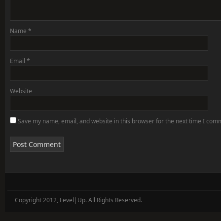
Name
*
Email
*
Website
Save my name, email, and website in this browser for the next time I com
Copyright 2012, Level|Up. All Rights Reserved.